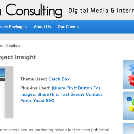
rvice Packages
About Us
Our Clients
cess Sandbox
ject Insight
Theme Used:
Catch Box
Plug-ins Used:
jQuery Pin It Button For
Images
,
ShareThis
,
Fast Secure Contact
Form
,
Yoast SEO
lone sites used as marketing pieces for the titles published