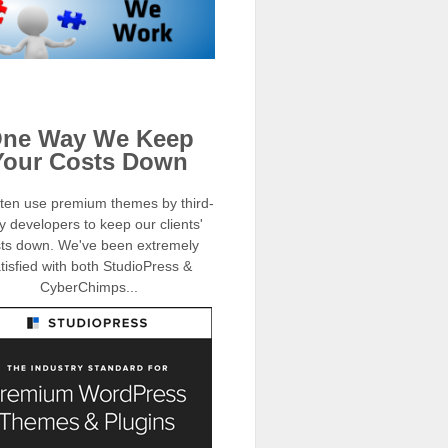
ne Way We Keep
Your Costs Down
ten use premium themes by third-
y developers to keep our clients'
ts down. We've been extremely
tisfied with both StudioPress &
CyberChimps...