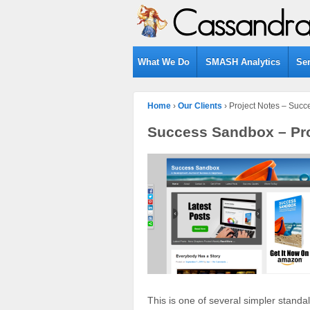
What We Do
SMASH Analytics
Se
Home
›
Our Clients
›
Project Notes – Suc
Success Sandbox – Pro
This is one of several simpler standa