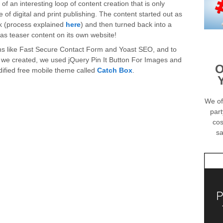
lt of an interesting loop of content creation that is only
 of digital and print publishing. The content started out as
ok (process explained
here
) and then turned back into a
 as teaser content on its own website!
ins like Fast Secure Contact Form and Yoast SEO, and to
 we created, we used jQuery Pin It Button For Images and
O
dified free mobile theme called
Catch Box
.
We of
part
cos
sa