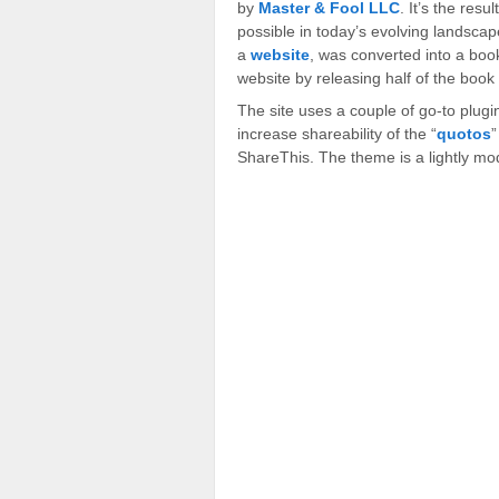
by
Master & Fool LLC
. It’s the resu
possible in today’s evolving landscape
a
website
, was converted into a bo
website by releasing half of the book
The site uses a couple of go-to plug
increase shareability of the “
quotos
”
ShareThis. The theme is a lightly mo