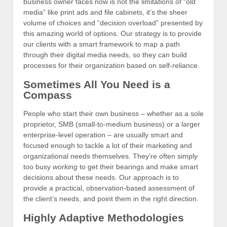
business owner faces now is not the limitations of “old
media” like print ads and file cabinets, it’s the sheer
volume of choices and “decision overload” presented by
this amazing world of options. Our strategy is to provide
our clients with a smart framework to map a path
through their digital media needs, so they can build
processes for their organization based on self-reliance.
Sometimes All You Need is a
Compass
People who start their own business – whether as a sole
proprietor, SMB (small-to-medium business) or a larger
enterprise-level operation – are usually smart and
focused enough to tackle a lot of their marketing and
organizational needs themselves. They’re often simply
too busy
working
to get their bearings and make smart
decisions about these needs. Our approach is to
provide a practical, observation-based assessment of
the client’s needs, and point them in the right direction.
Highly Adaptive Methodologies