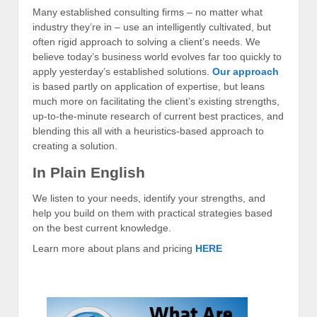
Many established consulting firms – no matter what
industry they’re in – use an intelligently cultivated, but
often rigid approach to solving a client’s needs. We
believe today’s business world evolves far too quickly to
apply yesterday’s established solutions.
Our approach
is based partly on application of expertise, but leans
much more on facilitating the client’s existing strengths,
up-to-the-minute research of current best practices, and
blending this all with a heuristics-based approach to
creating a solution.
In Plain English
We listen to your needs, identify your strengths, and
help you build on them with practical strategies based
on the best current knowledge.
Learn more about plans and pricing
HERE