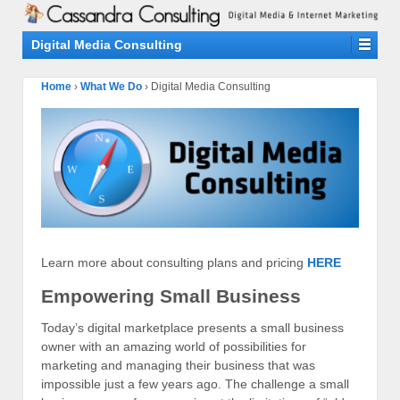
Digital Media Consulting
Home
›
What We Do
›
Digital Media Consulting
Learn more about consulting plans and pricing
HERE
Empowering Small Business
Today’s digital marketplace presents a small business
owner with an amazing world of possibilities for
marketing and managing their business that was
impossible just a few years ago. The challenge a small