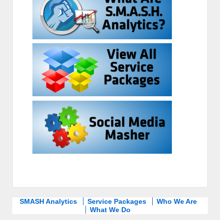
SMASH Analytics
Service Packages
Who We Are
What We Do