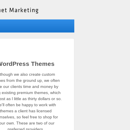
WordPress Themes
lthough we also create custom
es from the ground up, we often
e our clients time and money by
g existing premium themes, which
st as l little as thirty dollars or so.
'll often be happy to work with
themes a client has licensed
mselves, so feel free to shop for
our own. These are two of our
preferred providers.