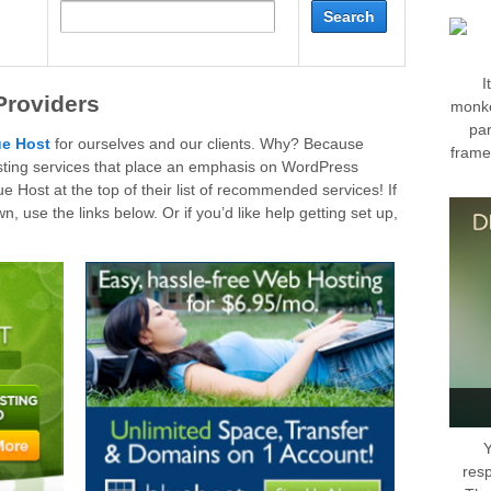
I
Providers
monke
par
ue Host
for ourselves and our clients. Why? Because
frame
hosting services that place an emphasis on WordPress
 Host at the top of their list of recommended services! If
, use the links below. Or if you’d like help getting set up,
Y
res