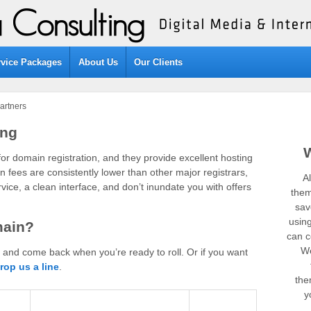
rvice Packages
About Us
Our Clients
artners
ing
or domain registration, and they provide excellent hosting
n fees are consistently lower than other major registrars,
A
ice, a clean interface, and don’t inundate you with offers
them
sav
usin
main?
can co
We
, and come back when you’re ready to roll. Or if you want
rop us a line
.
the
y