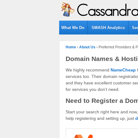
What We Do
SMASH Analytics
Se
Home
›
About Us
›
Preferred Providers & P
Domain Names & Host
We highly recommend
NameCheap
f
services too. Their domain registratio
and they have excellent customer serv
for services you don’t need.
Need to Register a Do
Start your search right here and now
help registering and setting up, just
d