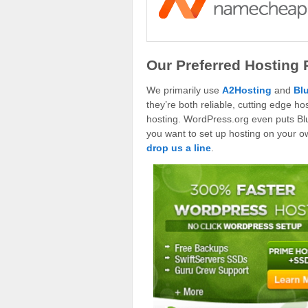
Our Preferred Hosting 
We primarily use
A2Hosting
and
Bl
they’re both reliable, cutting edge 
hosting. WordPress.org even puts Blue
you want to set up hosting on your own
drop us a line
.