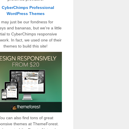
t may just be our fondness for
ys and bananas, but we're a little
tial to CyberChimps responsive
work. In fact, we used one of their
themes to build this site!
ou can also find tons of great
ponsive themes at ThemeForest.