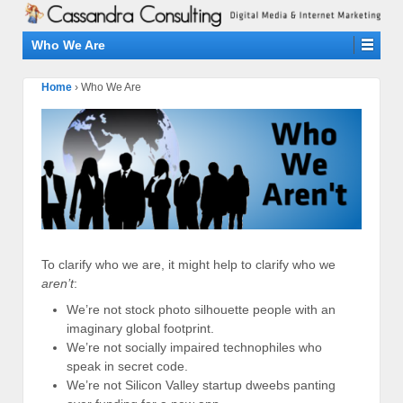
Who We Are
Home
›
Who We Are
To clarify who we are, it might help to clarify who we
aren’t
:
We’re not stock photo silhouette people with an
imaginary global footprint.
We’re not socially impaired technophiles who
speak in secret code.
We’re not Silicon Valley startup dweebs panting