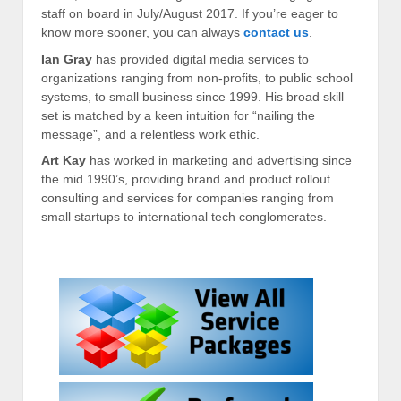
staff on board in July/August 2017. If you’re eager to
know more sooner, you can always
contact us
.
Ian Gray
has provided digital media services to
organizations ranging from non-profits, to public school
systems, to small business since 1999. His broad skill
set is matched by a keen intuition for “nailing the
message”, and a relentless work ethic.
Art Kay
has worked in marketing and advertising since
the mid 1990’s, providing brand and product rollout
consulting and services for companies ranging from
small startups to international tech conglomerates.