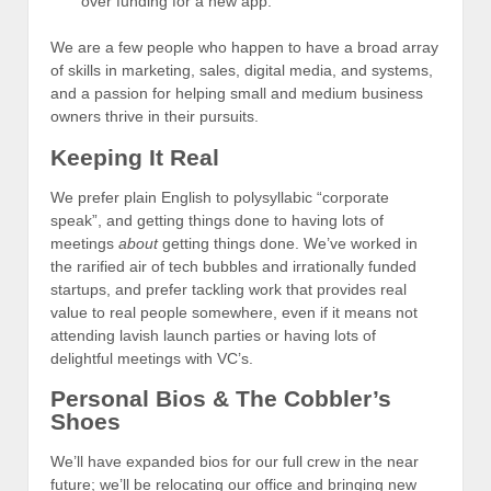
over funding for a new app.
We are a few people who happen to have a broad array
of skills in marketing, sales, digital media, and systems,
and a passion for helping small and medium business
owners thrive in their pursuits.
Keeping It Real
We prefer plain English to polysyllabic “corporate
speak”, and getting things done to having lots of
meetings
about
getting things done. We’ve worked in
the rarified air of tech bubbles and irrationally funded
startups, and prefer tackling work that provides real
value to real people somewhere, even if it means not
attending lavish launch parties or having lots of
delightful meetings with VC’s.
Personal Bios & The Cobbler’s
Shoes
We’ll have expanded bios for our full crew in the near
future; we’ll be relocating our office and bringing new