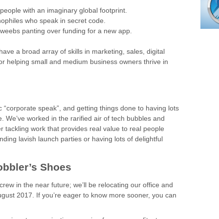
people with an imaginary global footprint.
nophiles who speak in secret code.
 dweebs panting over funding for a new app.
e a broad array of skills in marketing, sales, digital
or helping small and medium business owners thrive in
ic “corporate speak”, and getting things done to having lots
. We’ve worked in the rarified air of tech bubbles and
er tackling work that provides real value to real people
ing lavish launch parties or having lots of delightful
obbler’s Shoes
crew in the near future; we’ll be relocating our office and
August 2017. If you’re eager to know more sooner, you can