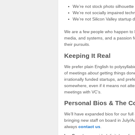
We’re not stock photo silhouette 
We’re not socially impaired tech
We’re not Silicon Valley startup
We are a few people who happen to hav
media, and systems, and a passion f
their pursuits.
Keeping It Real
We prefer plain English to polysyllab
of meetings
about
getting things done
irrationally funded startups, and pref
somewhere, even if it means not attend
meetings with VC’s.
Personal Bios & The C
We’ll have expanded bios for our full 
bringing new staff on board in July/
always
contact us
.