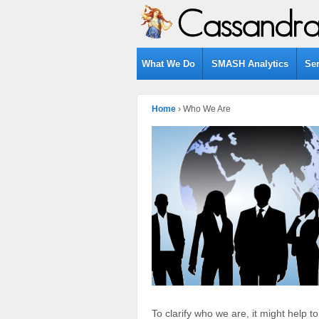
What We Do
SMASH Analytics
Se
Home
›
Who We Are
To clarify who we are, it might help t