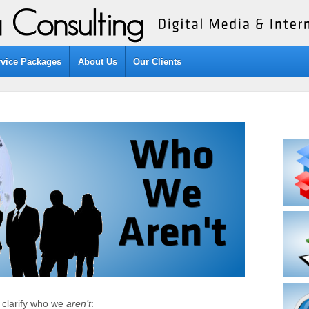
rvice Packages
About Us
Our Clients
o clarify who we
aren’t
: