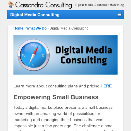
Digital Media Consulting
Home
›
What We Do
›
Digital Media Consulting
Learn more about consulting plans and pricing
HERE
Empowering Small Business
Today’s digital marketplace presents a small business
owner with an amazing world of possibilities for
marketing and managing their business that was
impossible just a few years ago. The challenge a small