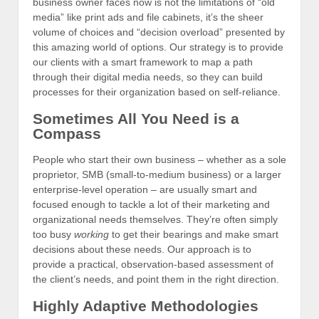
business owner faces now is not the limitations of “old
media” like print ads and file cabinets, it’s the sheer
volume of choices and “decision overload” presented by
this amazing world of options. Our strategy is to provide
our clients with a smart framework to map a path
through their digital media needs, so they can build
processes for their organization based on self-reliance.
Sometimes All You Need is a
Compass
People who start their own business – whether as a sole
proprietor, SMB (small-to-medium business) or a larger
enterprise-level operation – are usually smart and
focused enough to tackle a lot of their marketing and
organizational needs themselves. They’re often simply
too busy
working
to get their bearings and make smart
decisions about these needs. Our approach is to
provide a practical, observation-based assessment of
the client’s needs, and point them in the right direction.
Highly Adaptive Methodologies