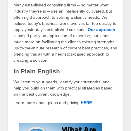
Many established consulting firms – no matter what
industry they’re in – use an intelligently cultivated, but
often rigid approach to solving a client’s needs. We
believe today’s business world evolves far too quickly to
apply yesterday’s established solutions.
Our approach
is based partly on application of expertise, but leans
much more on facilitating the client’s existing strengths,
up-to-the-minute research of current best practices, and
blending this all with a heuristics-based approach to
creating a solution.
In Plain English
We listen to your needs, identify your strengths, and
help you build on them with practical strategies based
on the best current knowledge.
Learn more about plans and pricing
HERE