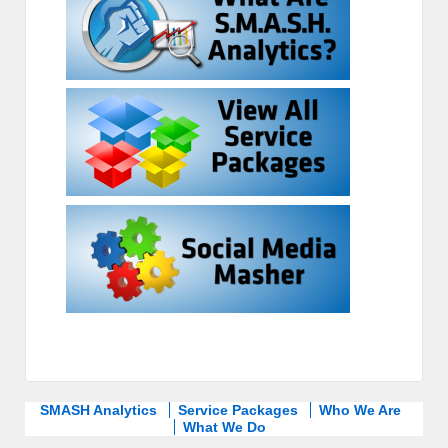
SMASH Analytics
Service Packages
Who We Are
What We Do