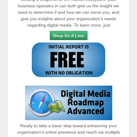
business operates in can both give us the insight we
need to determine if and how we can serve you, and
give you insights about your organization’s needs
regarding digital media. To learn more, just
Drop Us A Line
Ready to take a basic step toward enhancing your
organization’s online presence and reach via multiple