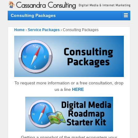
Consulting Packages
Home
›
Service Packages
›
Consulting Packages
To request more information or a free consultation, drop
us a line
HERE
Getting a snapshot of the market ecosystem your