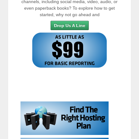
channels, including social media, video, audio, or
even paperback books? To explore how to get
started, why not go ahead and
Drop Us A Line